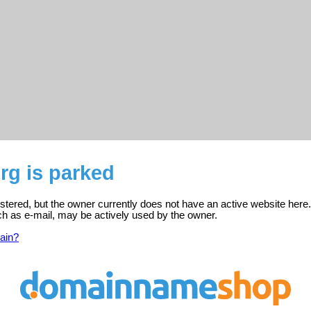
rg is parked
stered, but the owner currently does not have an active website here.
ch as e-mail, may be actively used by the owner.
ain?