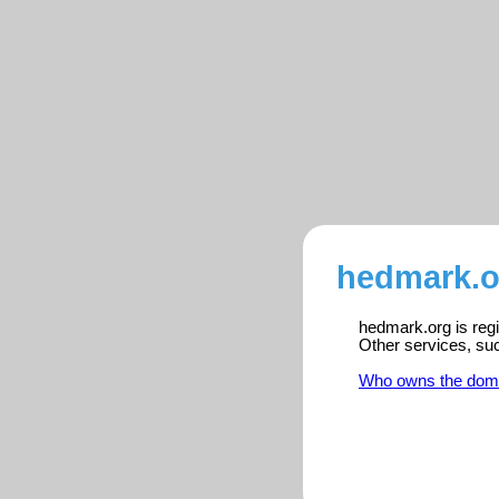
hedmark.o
hedmark.org is regi
Other services, su
Who owns the dom